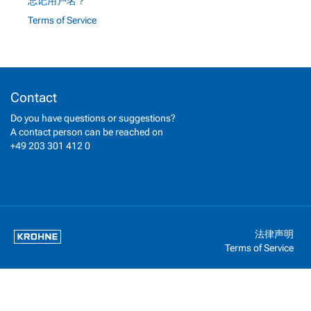
忘记用户名？
Terms of Service
Contact
Do you have questions or suggestions?
A contact person can be reached on
+49 203 301 412 0
法律声明
Terms of Service