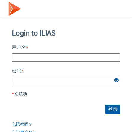
Login to ILIAS
用户名
*
密码
*
*
必填项
登录
忘记密码？