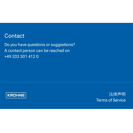
Contact
Do you have questions or suggestions?
A contact person can be reached on
+49 203 301 412 0
法律声明
Terms of Service